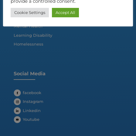
provide a controlled consent.
Cookie Settings
Accept All
Autism Spectrum Disorder
Mental Health
Learning Disability
Homelessness
Social Media
facebook
Instagram
Linkedin
Youtube