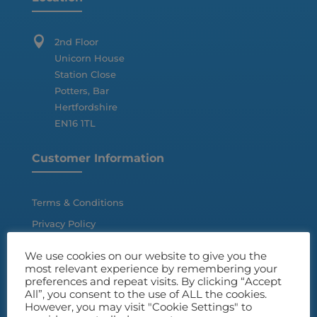

2nd Floor
Unicorn House
Station Close
Potters, Bar
Hertfordshire
EN16 1TL
Customer Information
Terms & Conditions
Privacy Policy
Disclaimer
We use cookies on our website to give you the
most relevant experience by remembering your
preferences and repeat visits. By clicking “Accept
All”, you consent to the use of ALL the cookies.
However, you may visit "Cookie Settings" to
Quick Links