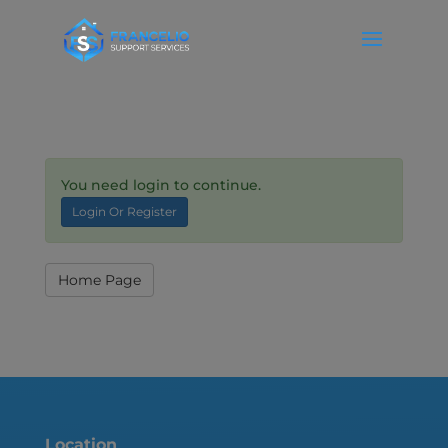
You need login to continue.
Login Or Register
Home Page
Location