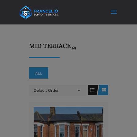
MID TERRACE
(2)
ALL
Default Order