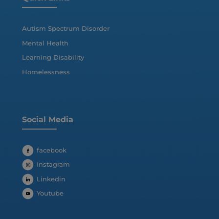
Autism Spectrum Disorder
Mental Health
Learning Disability
Homelessness
Social Media
facebook
Instagram
Linkedin
Youtube