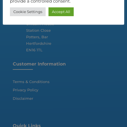
provide a controlled consent.
Cookie Settings
Accept All

2nd Floor
Unicorn House
Station Close
Potters, Bar
Hertfordshire
EN16 1TL
Customer Information
Terms & Conditions
Privacy Policy
Disclaimer
Quick Links