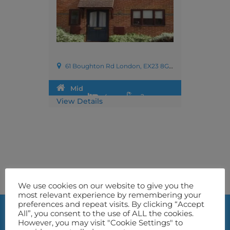
61 Boughton Rd London, EX23 8GS,UK
Mid
4
2
View Details
Terrace
We use cookies on our website to give you the
most relevant experience by remembering your
preferences and repeat visits. By clicking “Accept
All”, you consent to the use of ALL the cookies.
However, you may visit "Cookie Settings" to
Location