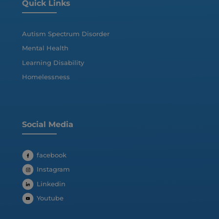
Quick Links
Autism Spectrum Disorder
Mental Health
Learning Disability
Homelessness
Social Media
facebook
Instagram
Linkedin
Youtube