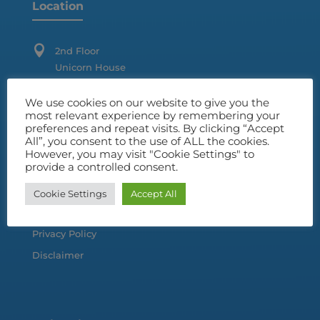
Location

2nd Floor
Unicorn House
Station Close
Potters, Bar
We use cookies on our website to give you the
most relevant experience by remembering your
Hertfordshire
preferences and repeat visits. By clicking “Accept
EN16 1TL
All”, you consent to the use of ALL the cookies.
However, you may visit "Cookie Settings" to
provide a controlled consent.
Customer Information
Cookie Settings
Accept All
Terms & Conditions
Privacy Policy
Disclaimer