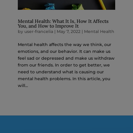
Mental Health: What It Is, How It Affects
You, and How to Improve It
by
user-francelia
|
May 7, 2022
|
Mental Health
Mental health affects the way we think, our
emotions, and our behavior. It can make us
feel sad or depressed and make us withdraw
from our friends. In order to get better, we
need to understand what is causing our
mental health problems. In this article, you
will...